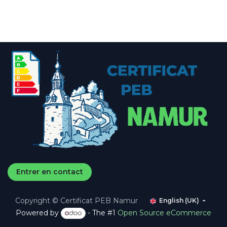
Entrer en contact
Copyright © Certificat PEB Namur
English (UK)
Powered by
- The #1
Open Source eCommerce